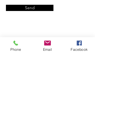
Send
Phone
Email
Facebook