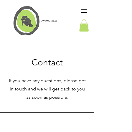
Contact
If you have any questions, please get
in touch and we will get back to you
as soon as possible.