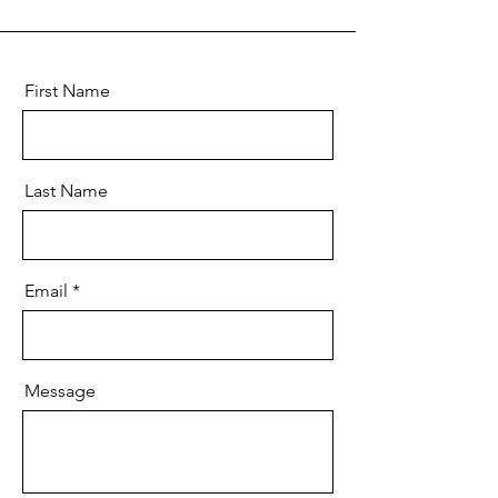
First Name
Last Name
Email
Message