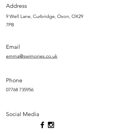
Address
9 Well Lane, Curbridge, Oxon, OX29
7PB
Email
emma@swimories.co.uk
Phone
07768 735956
Social Media