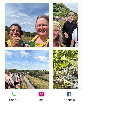
Phone
Email
Facebook