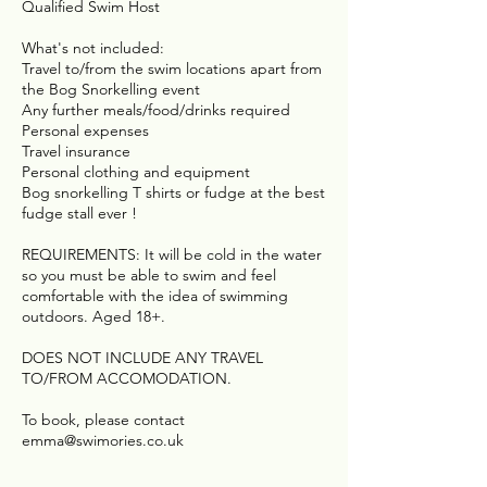
Qualified Swim Host
What's not included:
Travel to/from the swim locations apart from
the Bog Snorkelling event
Any further meals/food/drinks required
Personal expenses
Travel insurance
Personal clothing and equipment
Bog snorkelling T shirts or fudge at the best
fudge stall ever !
REQUIREMENTS: It will be cold in the water
so you must be able to swim and feel
comfortable with the idea of swimming
outdoors. Aged 18+.
DOES NOT INCLUDE ANY TRAVEL
TO/FROM ACCOMODATION.
To book, please contact
emma@swimories.co.uk