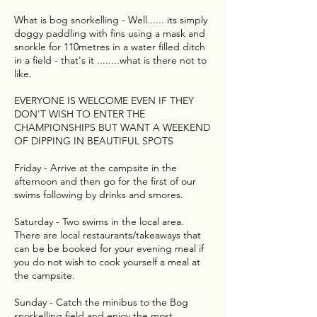
What is bog snorkelling - Well...... its simply
doggy paddling with fins using a mask and
snorkle for 110metres in a water filled ditch
in a field - that's it ........what is there not to
like.
EVERYONE IS WELCOME EVEN IF THEY
DON'T WISH TO ENTER THE
CHAMPIONSHIPS BUT WANT A WEEKEND
OF DIPPING IN BEAUTIFUL SPOTS
Friday - Arrive at the campsite in the
afternoon and then go for the first of our
swims following by drinks and smores.
Saturday - Two swims in the local area.
There are local restaurants/takeaways that
can be be booked for your evening meal if
you do not wish to cook yourself a meal at
the campsite.
Sunday - Catch the minibus to the Bog
snorkelling field and enjoy the most