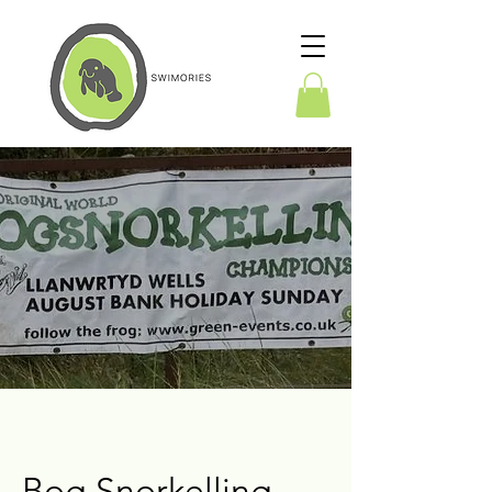
Bog Snorkelling