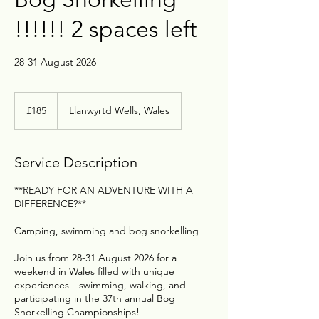
!!!!!! 2 spaces left
28-31 August 2026
£185
£185
Llanwyrtd Wells, Wales
Service Description
**READY FOR AN ADVENTURE WITH A
DIFFERENCE?**
Camping, swimming and bog snorkelling
Join us from 28-31 August 2026 for a
weekend in Wales filled with unique
experiences—swimming, walking, and
participating in the 37th annual Bog
Snorkelling Championships!