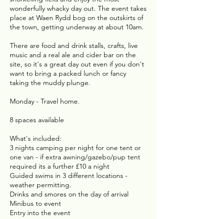
wonderfully whacky day out. The event takes
place at Waen Rydd bog on the outskirts of
the town, getting underway at about 10am.
There are food and drink stalls, crafts, live
music and a real ale and cider bar on the
site, so it's a great day out even if you don't
want to bring a packed lunch or fancy
taking the muddy plunge.
Monday - Travel home.
8 spaces available
What's included:
3 nights camping per night for one tent or
one van - if extra awning/gazebo/pup tent
required its a further £10 a night
Guided swims in 3 different locations -
weather permitting.
Drinks and smores on the day of arrival
Minibus to event
Entry into the event